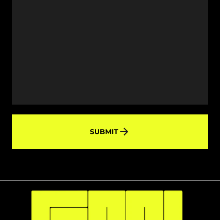
SUBMIT