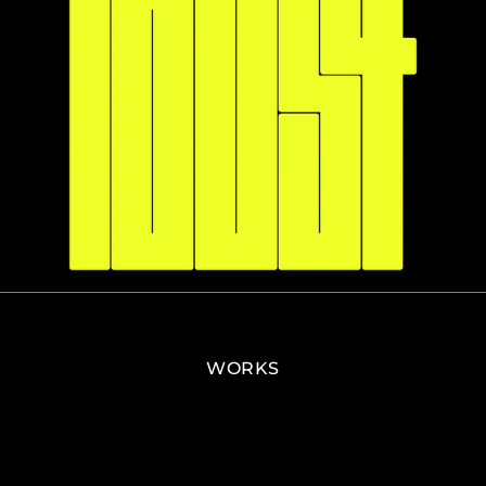
WORKS