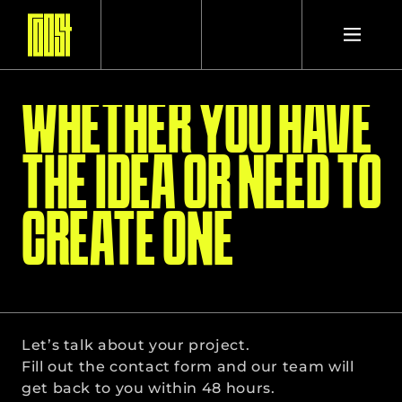
WHETHER YOU HAVE
PROJECTS
THE IDEA OR NEED TO
STUDIO
CREATE ONE
CONTACT
Let’s talk about your project.
Fill out the contact form and our team will 
get back to you within 48 hours.