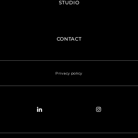
STUDIO
CONTACT
Privacy policy