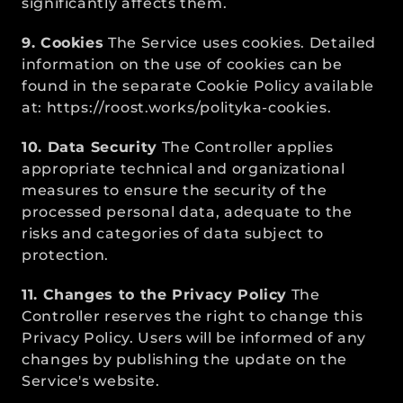
significantly affects them.
9. Cookies
 The Service uses cookies. Detailed 
information on the use of cookies can be 
found in the separate Cookie Policy available 
at: 
https://roost.works/polityka-cookies
.
10. Data Security
 The Controller applies 
appropriate technical and organizational 
measures to ensure the security of the 
processed personal data, adequate to the 
risks and categories of data subject to 
protection.
11. Changes to the Privacy Policy
 The 
Controller reserves the right to change this 
Privacy Policy. Users will be informed of any 
changes by publishing the update on the 
Service's website.