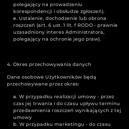
polegający na prowadzeniu 
korespondencji i obsłudze zgłoszeń).
e. Ustalenie, dochodzenie lub obrona 
roszczeń (art. 6 ust. 1 lit. f RODO - prawnie 
uzasadniony interes Administratora, 
polegający na ochronie jego praw).
4. Okres przechowywania danych
Dane osobowe Użytkowników będą 
przechowywane przez okres:
a. W przypadku realizacji umowy - przez 
czas jej trwania i do czasu upływu terminu 
przedawnienia roszczeń wynikających z tej 
umowy
b. W przypadku marketingu - do czasu 