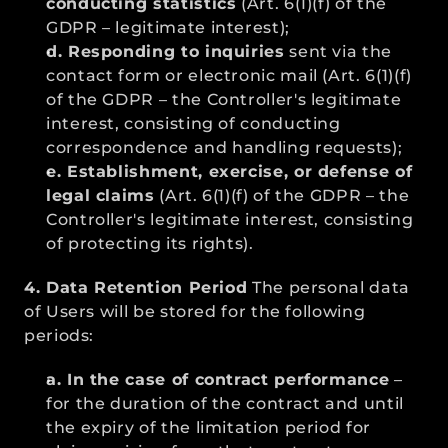
conducting statistics
 (Art. 6(1)(f) of the 
GDPR – legitimate interest);
d. Responding to inquiries
 sent via the 
contact form or electronic mail (Art. 6(1)(f) 
of the GDPR – the Controller's legitimate 
interest, consisting of conducting 
correspondence and handling requests);
e. Establishment, exercise, or defense of 
legal claims
 (Art. 6(1)(f) of the GDPR – the 
Controller's legitimate interest, consisting 
of protecting its rights).
4. Data Retention Period
 The personal data 
of Users will be stored for the following 
periods:
a. In the case of contract performance
 – 
for the duration of the contract and until 
the expiry of the limitation period for 