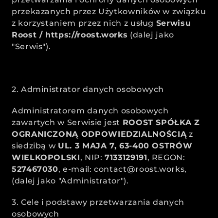
przekazanych przez Użytkowników w związku 
z korzystaniem przez nich z usług 
Serwisu 
Roost / 
https://roost.works
 (dalej jako 
"Serwis").
2. Administrator danych osobowych
Administratorem danych osobowych 
zawartych w Serwisie jest 
ROOST SPÓŁKA Z 
OGRANICZONĄ ODPOWIEDZIALNOŚCIĄ
 z 
siedzibą w 
UL. 3 MAJA 7, 63-400 OSTRÓW 
WIELKOPOLSKI
, NIP: 
7133129191
, REGON: 
527467030
, e-mail: contact@roost.works,  
(dalej jako "Administrator").
3. Cele i podstawy przetwarzania danych 
osobowych