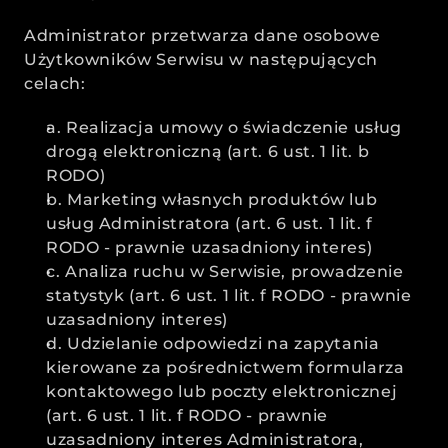
Administrator przetwarza dane osobowe 
Użytkowników Serwisu w następujących 
celach:
a. Realizacja umowy o świadczenie usług 
drogą elektroniczną (art. 6 ust. 1 lit. b 
RODO)
b. Marketing własnych produktów lub 
usług Administratora (art. 6 ust. 1 lit. f 
RODO - prawnie uzasadniony interes)
c. Analiza ruchu w Serwisie, prowadzenie 
statystyk (art. 6 ust. 1 lit. f RODO - prawnie 
uzasadniony interes)
d. Udzielanie odpowiedzi na zapytania 
kierowane za pośrednictwem formularza 
kontaktowego lub poczty elektronicznej 
(art. 6 ust. 1 lit. f RODO - prawnie 
uzasadniony interes Administratora, 