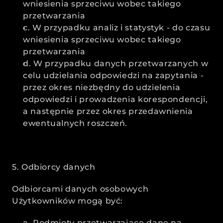
wniesienia sprzeciwu wobec takiego 
przetwarzania
c. W przypadku analiz i statystyk - do czasu 
wniesienia sprzeciwu wobec takiego 
przetwarzania
d. W przypadku danych przetwarzanych w 
celu udzielania odpowiedzi na zapytania - 
przez okres niezbędny do udzielenia 
odpowiedzi i prowadzenia korespondencji, 
a następnie przez okres przedawnienia 
ewentualnych roszczeń.
5. Odbiorcy danych
Odbiorcami danych osobowych 
Użytkowników mogą być:
a. Podmioty przetwarzające dane na 