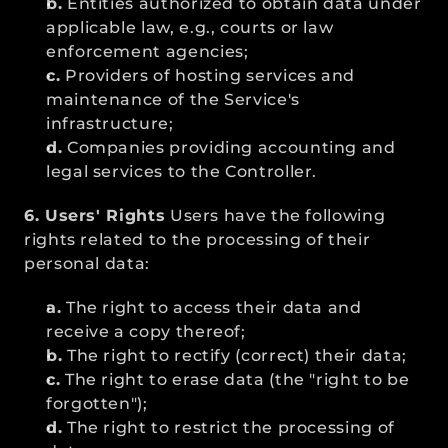
b.
 Entities authorized to obtain data under 
applicable law, e.g., courts or law 
enforcement agencies;
c.
 Providers of hosting services and 
maintenance of the Service's 
infrastructure;
d.
 Companies providing accounting and 
legal services to the Controller.
6. Users' Rights
 Users have the following 
rights related to the processing of their 
personal data:
a.
 The right to access their data and 
receive a copy thereof;
b.
 The right to rectify (correct) their data;
c.
 The right to erase data (the "right to be 
forgotten");
d.
 The right to restrict the processing of 