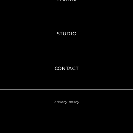
STUDIO
CONTACT
Privacy policy