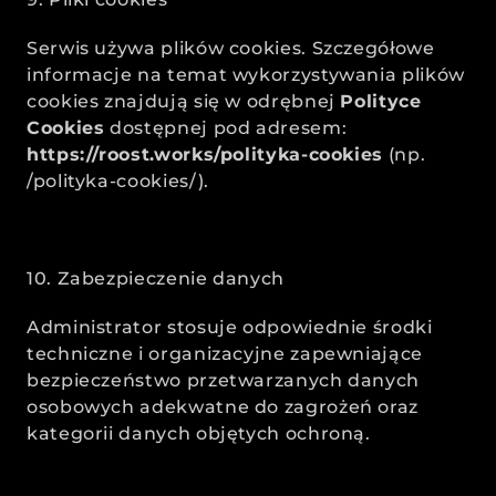
Serwis używa plików cookies. Szczegółowe 
informacje na temat wykorzystywania plików 
cookies znajdują się w odrębnej 
Polityce 
Cookies
 dostępnej pod adresem: 
https://roost.works/polityka-cookies
 (np. 
/polityka-cookies/).
10. Zabezpieczenie danych
Administrator stosuje odpowiednie środki 
techniczne i organizacyjne zapewniające 
bezpieczeństwo przetwarzanych danych 
osobowych adekwatne do zagrożeń oraz 
kategorii danych objętych ochroną.