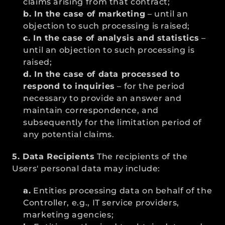
claims arising from that contract;
b. In the case of marketing
 – until an 
objection to such processing is raised;
c. In the case of analysis and statistics
 – 
until an objection to such processing is 
raised;
d. In the case of data processed to 
respond to inquiries
 – for the period 
necessary to provide an answer and 
maintain correspondence, and 
subsequently for the limitation period of 
any potential claims.
5. Data Recipients
 The recipients of the 
Users' personal data may include:
a.
 Entities processing data on behalf of the 
Controller, e.g., IT service providers, 
marketing agencies;