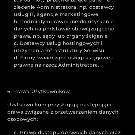
zlecenie Administratora, np. dostawcy 
usług IT, agencje marketingowe
b. Podmioty uprawnione do uzyskania 
danych na podstawie obowiązującego 
prawa, np. sądy lub organy ścigania
c. Dostawcy usług hostingowych i 
utrzymania infrastruktury Serwisu.
d. Firmy świadczące usługi księgowe i 
prawne na rzecz Administratora.
6. Prawa Użytkowników
Użytkownikom przysługują następujące 
prawa związane z przetwarzaniem danych 
osobowych:
a. Prawo dostępu do swoich danych oraz 