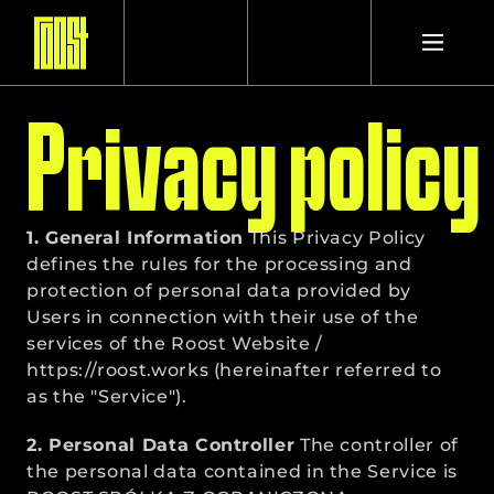
Privacy policy
PROJECTS
1. General Information
STUDIO
 This Privacy Policy 
defines the rules for the processing and 
protection of personal data provided by 
Users in connection with their use of the 
CONTACT
services of the Roost Website / 
https://roost.works
 (hereinafter referred to 
as the "Service").
2. Personal Data Controller
 The controller of 
the personal data contained in the Service is 