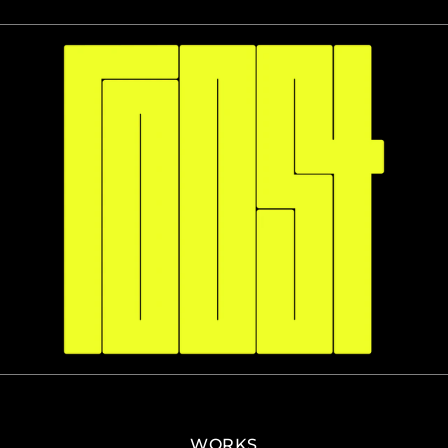
WORKS