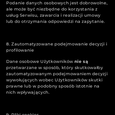
Podanie danych osobowych jest dobrowolne, 
ale może być niezbędne do korzystania z 
usług Serwisu, zawarcia i realizacji umowy 
lub do otrzymania odpowiedzi na zapytanie.
8. Zautomatyzowane podejmowanie decyzji i 
profilowanie
Dane osobowe Użytkowników 
nie są
przetwarzane w sposób, który skutkowałby 
zautomatyzowanym podejmowaniem decyzji 
wywołujących wobec Użytkowników skutki 
prawne lub w podobny sposób istotnie na 
nich wpływających. 
9. Pliki cookies