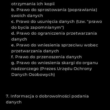
otrzymania ich kopii
b. Prawo do sprostowania (poprawiania) 
swoich danych
c. Prawo do usunięcia danych (tzw. "prawo 
do bycia zapomnianym")
d. Prawo do ograniczenia przetwarzania 
danych
e. Prawo do wniesienia sprzeciwu wobec 
przetwarzania danych
f. Prawo do przenoszenia danych
g. Prawo do wniesienia skargi do organu 
nadzorczego (Prezes Urzędu Ochrony 
Danych Osobowych)
7. Informacja o dobrowolności podania 
danych