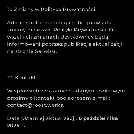
11. Zmiany w Polityce Prywatności
Administrator zastrzega sobie prawo do 
zmiany niniejszej Polityki Prywatności. O 
wszelkich zmianach Użytkownicy będą 
informowani poprzez publikację aktualizacji 
na stronie Serwisu.
12. Kontakt
W sprawach związanych z danymi osobowymi 
prosimy o kontakt pod adresem e-mail: 
contact@roost.works.
Data ostatniej aktualizacji: 
6 października 
2025 r.