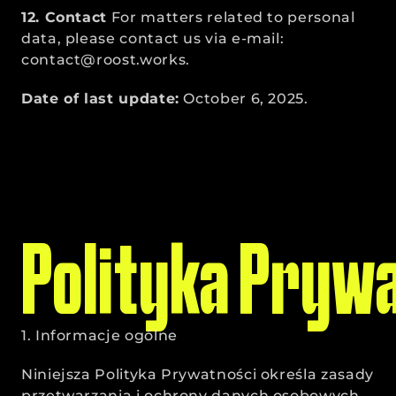
12. Contact
 For matters related to personal 
data, please contact us via e-mail: 
contact@roost.works.
Date of last update:
 October 6, 2025.
Polityka Pryw
1. Informacje ogólne
Niniejsza Polityka Prywatności określa zasady 
przetwarzania i ochrony danych osobowych 