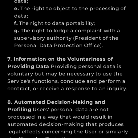
data;
e.
 The right to object to the processing of 
data;
f.
 The right to data portability;
g.
 The right to lodge a complaint with a 
supervisory authority (President of the 
Personal Data Protection Office).
7. Information on the Voluntariness of 
Providing Data
 Providing personal data is 
voluntary but may be necessary to use the 
Service's functions, conclude and perform a 
contract, or receive a response to an inquiry.
8. Automated Decision-Making and 
Profiling
 Users' personal data are not 
processed in a way that would result in 
automated decision-making that produces 
legal effects concerning the User or similarly 