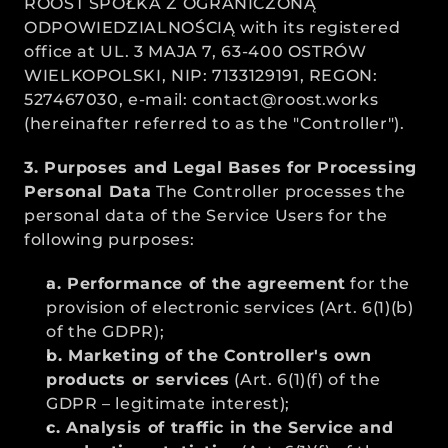
ROOST SPÓŁKA Z OGRANICZONĄ 
ODPOWIEDZIALNOŚCIĄ with its registered 
office at UL. 3 MAJA 7, 63-400 OSTRÓW 
WIELKOPOLSKI, NIP: 7133129191, REGON: 
527467030, e-mail: contact@roost.works 
(hereinafter referred to as the "Controller").
3. Purposes and Legal Bases for Processing 
Personal Data
 The Controller processes the 
personal data of the Service Users for the 
following purposes:
a. Performance of the agreement
 for the 
provision of electronic services (Art. 6(1)(b) 
of the GDPR);
b. Marketing of the Controller's own 
products or services
 (Art. 6(1)(f) of the 
GDPR – legitimate interest);
c. Analysis of traffic in the Service and 